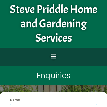
Skip
Steve Priddle Home
to
content
and Gardening
Services
Enquiries
Name