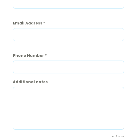
Email Address
*
Phone Number
*
Additional notes