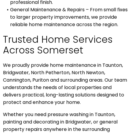
professional finish.
General Maintenance & Repairs – From small fixes
to larger property improvements, we provide
reliable home maintenance across the region.
Trusted Home Services
Across Somerset
We proudly provide home maintenance in Taunton,
Bridgwater, North Petherton, North Newton,
Cannington, Puriton and surrounding areas. Our team
understands the needs of local properties and
delivers practical, long-lasting solutions designed to
protect and enhance your home.
Whether you need pressure washing in Taunton,
painting and decorating in Bridgwater, or general
property repairs anywhere in the surrounding