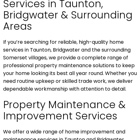
Services in Taunton,
Bridgwater & Surrounding
Areas
If you’re searching for reliable, high-quality home
services in Taunton, Bridgwater and the surrounding
Somerset villages, we provide a complete range of
professional property maintenance solutions to keep
your home looking its best all year round. Whether you
need routine upkeep or skilled trade work, we deliver
dependable workmanship with attention to detail.
Property Maintenance &
Improvement Services
We offer a wide range of home improvement and
maintenance services in Taunton and Bridgwater,