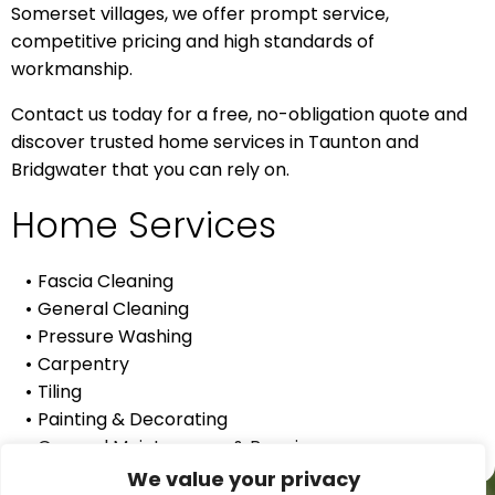
Somerset villages, we offer prompt service,
competitive pricing and high standards of
workmanship.
Contact us today for a free, no-obligation quote and
discover trusted home services in Taunton and
Bridgwater that you can rely on.
Home Services
Fascia Cleaning
General Cleaning
Pressure Washing
Carpentry
Tiling
Painting & Decorating
General Maintenance & Repairs
We value your privacy