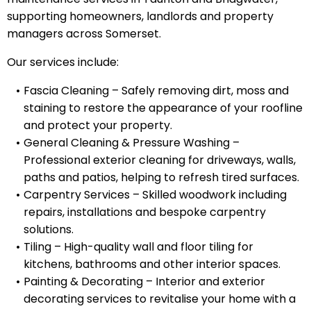
supporting homeowners, landlords and property
managers across Somerset.
Our services include:
Fascia Cleaning – Safely removing dirt, moss and
staining to restore the appearance of your roofline
and protect your property.
General Cleaning & Pressure Washing –
Professional exterior cleaning for driveways, walls,
paths and patios, helping to refresh tired surfaces.
Carpentry Services – Skilled woodwork including
repairs, installations and bespoke carpentry
solutions.
Tiling – High-quality wall and floor tiling for
kitchens, bathrooms and other interior spaces.
Painting & Decorating – Interior and exterior
decorating services to revitalise your home with a