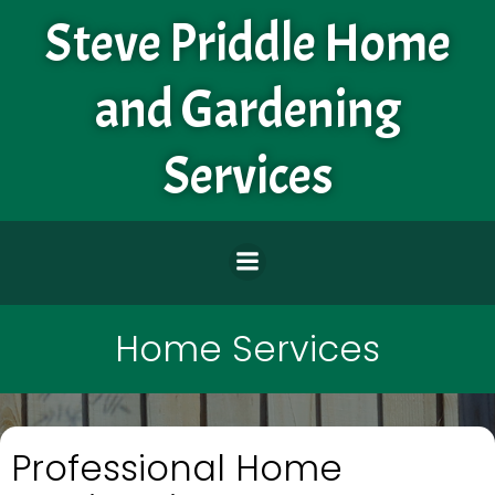
Skip
Steve Priddle Home
to
content
and Gardening
Services
Home Services
Professional Home