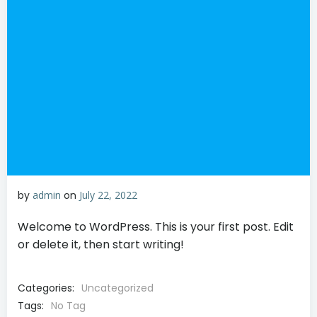
by
admin
on
July 22, 2022
Welcome to WordPress. This is your first post. Edit
or delete it, then start writing!
Categories:
Uncategorized
Tags:
No Tag