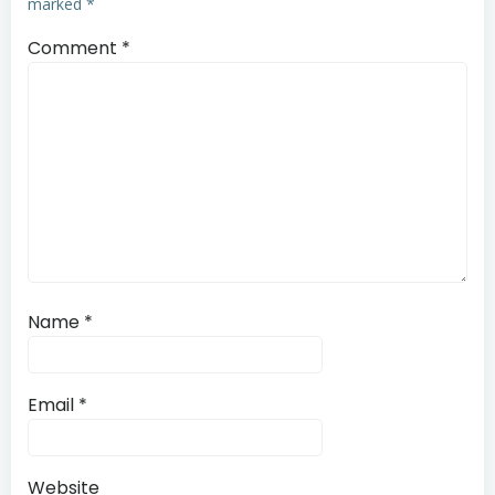
marked
*
Comment
*
Name
*
Email
*
Website