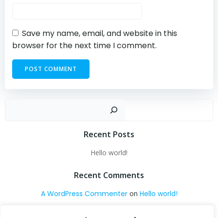
Save my name, email, and website in this
browser for the next time I comment.
Sear
Recent Posts
Hello world!
Recent Comments
A WordPress Commenter
on
Hello world!