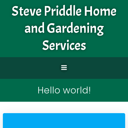
Skip
Steve Priddle Home
to
content
and Gardening
Services
Hello world!