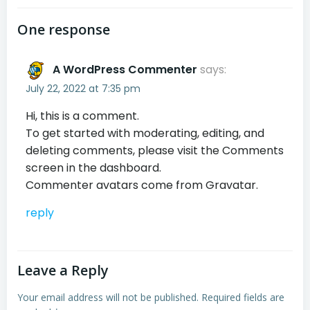
One response
A WordPress Commenter
says:
July 22, 2022 at 7:35 pm
Hi, this is a comment.
To get started with moderating, editing, and
deleting comments, please visit the Comments
screen in the dashboard.
Commenter avatars come from
Gravatar
.
reply
Leave a Reply
Your email address will not be published.
Required fields are